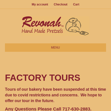
My account
Checkout
Cart
MENU
FACTORY TOURS
Tours of our bakery have been suspended at this time
due to covid restrictions and concerns. We hope to
offer our tour in the future.
Any Questions Please Call 717-630-2883.