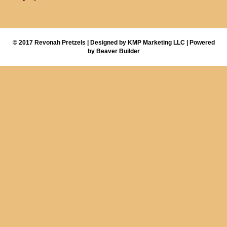
© 2017 Revonah Pretzels | Designed by KMP Marketing LLC | Powered
by Beaver Builder