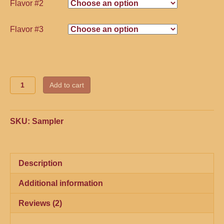
Flavor #2
Flavor #3
Quantity
Add to cart
SKU:
Sampler
Description
Additional information
Reviews (2)