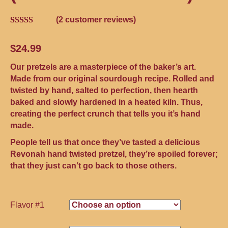
(
2
customer reviews)
Rated
2
4.00
out
$
24.99
of 5 based
on
customer
Our pretzels are a masterpiece of the baker’s art.
ratings
Made from our original sourdough recipe. Rolled and
twisted by hand, salted to perfection, then hearth
baked and slowly hardened in a heated kiln. Thus,
creating the perfect crunch that tells you it’s hand
made.
People tell us that once they’ve tasted a delicious
Revonah hand twisted pretzel, they’re spoiled forever;
that they just can’t go back to those others.
Flavor #1