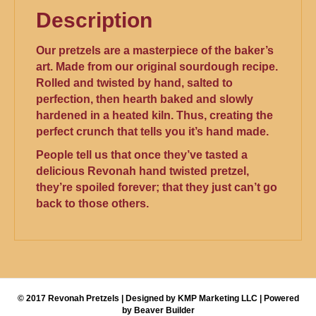
Description
Our pretzels are a masterpiece of the baker’s
art. Made from our original sourdough recipe.
Rolled and twisted by hand, salted to
perfection, then hearth baked and slowly
hardened in a heated kiln. Thus, creating the
perfect crunch that tells you it’s hand made.
People tell us that once they’ve tasted a
delicious Revonah hand twisted pretzel,
they’re spoiled forever; that they just can’t go
back to those others.
© 2017 Revonah Pretzels | Designed by KMP Marketing LLC | Powered
by Beaver Builder