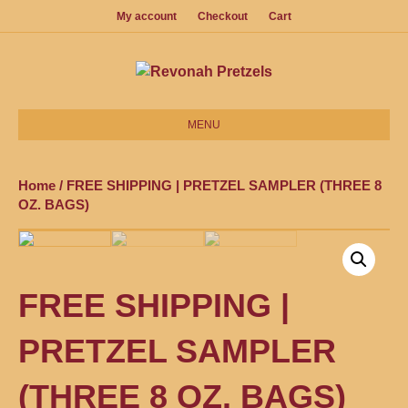
My account
Checkout
Cart
MENU
Home
/ FREE SHIPPING | PRETZEL SAMPLER (THREE 8
OZ. BAGS)
FREE SHIPPING |
PRETZEL SAMPLER
(THREE 8 OZ. BAGS)